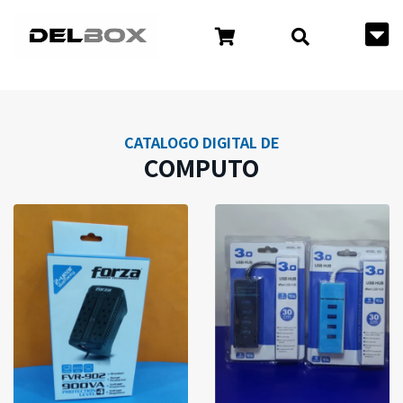
CATALOGO DIGITAL DE
COMPUTO