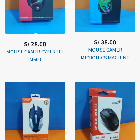
S/ 38.00
S/ 28.00
MOUSE GAMER
MOUSE GAMER CYBERTEL
MICRONICS MACHINE
M600