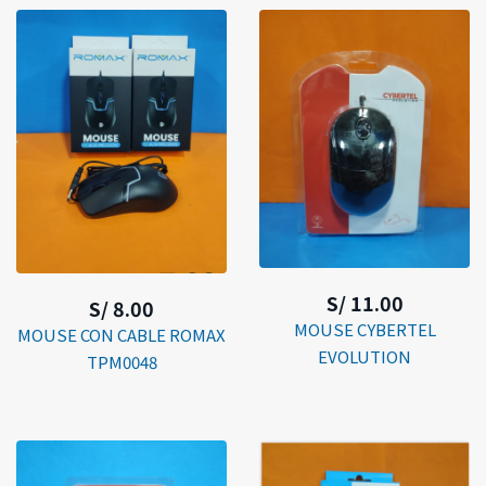
S/ 11.00
S/ 8.00
MOUSE CYBERTEL
MOUSE CON CABLE ROMAX
EVOLUTION
TPM0048