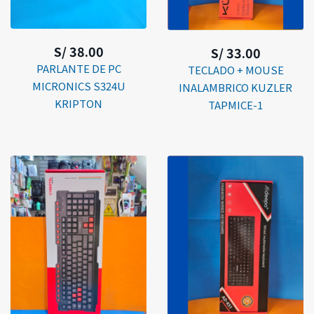
S/ 38.00
S/ 33.00
PARLANTE DE PC
TECLADO + MOUSE
MICRONICS S324U
INALAMBRICO KUZLER
KRIPTON
TAPMICE-1