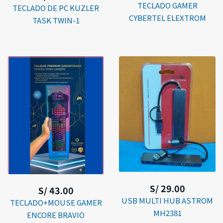
TECLADO GAMER
TECLADO DE PC KUZLER
CYBERTEL ELEXTROM
TASK TWIN-1
S/ 29.00
S/ 43.00
USB MULTI HUB ASTROM
TECLADO+MOUSE GAMER
MH2381
ENCORE BRAVIO