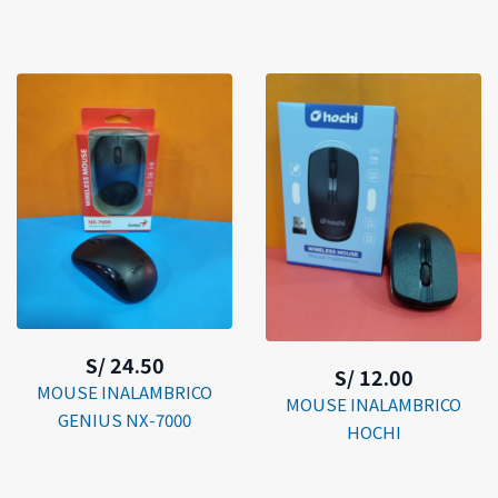
S/ 24.50
S/ 12.00
MOUSE INALAMBRICO
MOUSE INALAMBRICO
GENIUS NX-7000
HOCHI