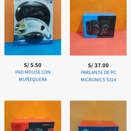
S/ 5.50
S/ 37.00
PAD MOUSE CON
PARLANTE DE PC
MUÑEQUERA
MICRONICS S314