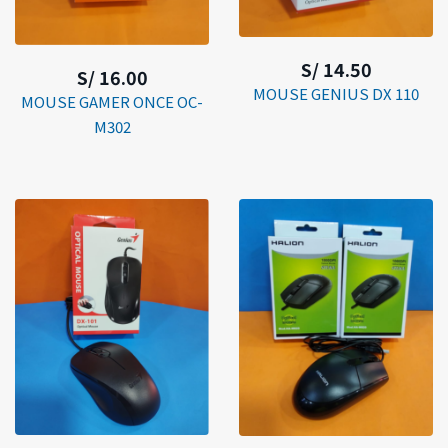
S/ 14.50
S/ 16.00
MOUSE GENIUS DX 110
MOUSE GAMER ONCE OC-
M302