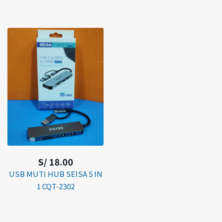
S/ 18.00
USB MUTI HUB SEISA 5 IN
1 CQT-2302