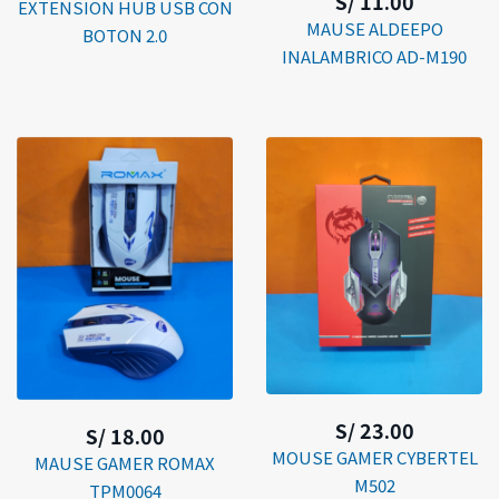
S/ 11.00
EXTENSION HUB USB CON
MAUSE ALDEEPO
BOTON 2.0
INALAMBRICO AD-M190
S/ 23.00
S/ 18.00
MOUSE GAMER CYBERTEL
MAUSE GAMER ROMAX
M502
TPM0064