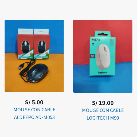
S/ 5.00
S/ 19.00
MOUSE CON CABLE
MOUSE CON CABLE
ALDEEPO AD-M053
LOGITECH M90