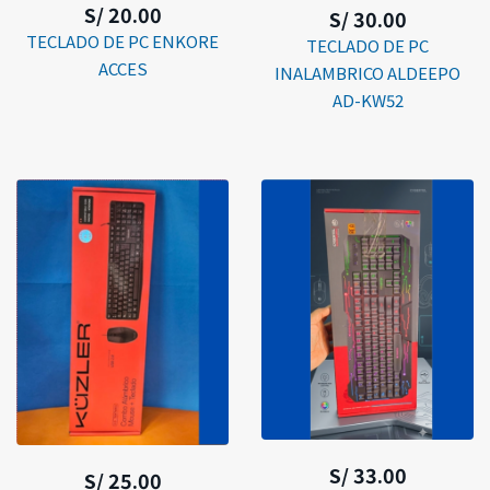
S/ 20.00
S/ 30.00
TECLADO DE PC ENKORE
TECLADO DE PC
ACCES
INALAMBRICO ALDEEPO
AD-KW52
S/ 33.00
S/ 25.00