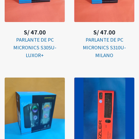
S/ 47.00
S/ 47.00
PARLANTE DE PC
PARLANTE DE PC
MICRONICS S305U-
MICRONICS S310U-
LUXOR+
MILANO