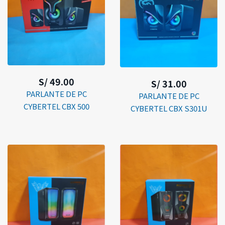
S/ 49.00
S/ 31.00
PARLANTE DE PC
PARLANTE DE PC
CYBERTEL CBX 500
CYBERTEL CBX S301U