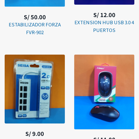
S/ 12.00
S/ 50.00
EXTENSION HUB USB 3.0 4
ESTABILIZADOR FORZA
PUERTOS
FVR-902
S/ 9.00