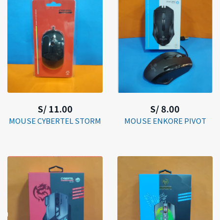
S/ 11.00
S/ 8.00
MOUSE CYBERTEL STORM
MOUSE ENKORE PIVOT