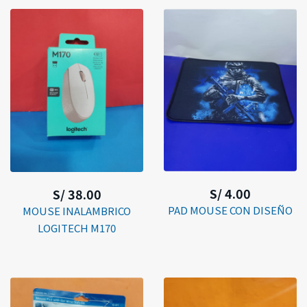
S/ 4.00
S/ 38.00
PAD MOUSE CON DISEÑO
MOUSE INALAMBRICO
LOGITECH M170