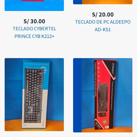
S/ 20.00
S/ 30.00
TECLADO DE PC ALDEEPO
TECLADO CYBERTEL
AD-K51
PRINCE CYB K212+