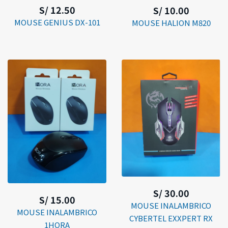
S/ 12.50
S/ 10.00
MOUSE GENIUS DX-101
MOUSE HALION M820
S/ 30.00
S/ 15.00
MOUSE INALAMBRICO
MOUSE INALAMBRICO
CYBERTEL EXXPERT RX
1HORA