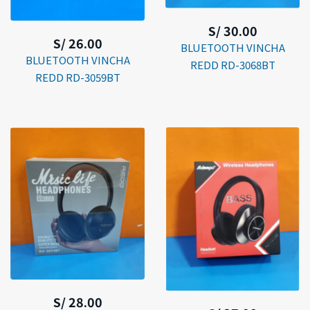
S/ 30.00
S/ 26.00
BLUETOOTH VINCHA
BLUETOOTH VINCHA
REDD RD-3068BT
REDD RD-3059BT
S/ 28.00