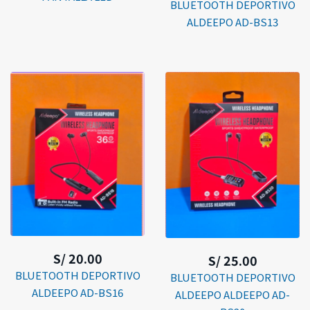
BLUETOOTH DEPORTIVO
ALDEEPO AD-BS13
S/ 20.00
S/ 25.00
BLUETOOTH DEPORTIVO
BLUETOOTH DEPORTIVO
ALDEEPO AD-BS16
ALDEEPO ALDEEPO AD-