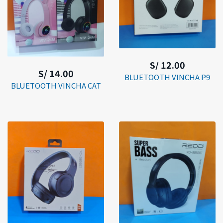
S/ 12.00
S/ 14.00
BLUETOOTH VINCHA P9
BLUETOOTH VINCHA CAT