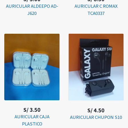
AURICULAR ALDEEPO AD-
AURICULAR C ROMAX
J620
TCA0337
S/ 3.50
S/ 4.50
AURICULAR CAJA
AURICULAR CHUPON S10
PLASTICO