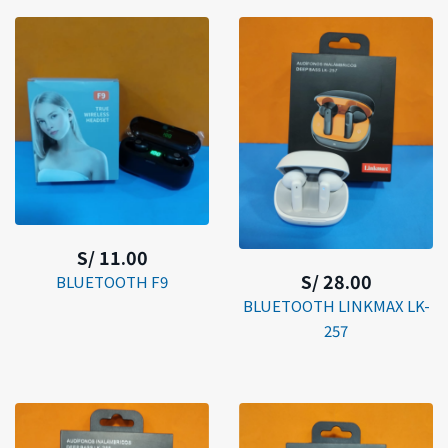
S/ 11.00
S/ 28.00
BLUETOOTH F9
BLUETOOTH LINKMAX LK-
257