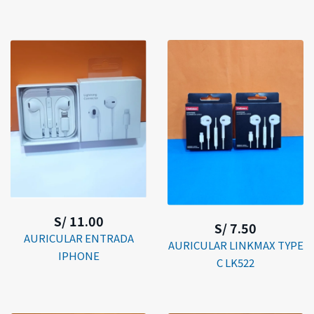
S/ 11.00
S/ 7.50
AURICULAR ENTRADA
AURICULAR LINKMAX TYPE
IPHONE
C LK522