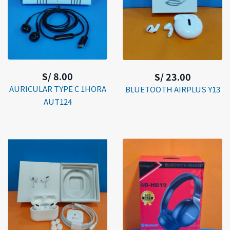
S/ 8.00
S/ 23.00
AURICULAR TYPE C 1HORA
BLUETOOTH AIRPLUS Y13
AUT124