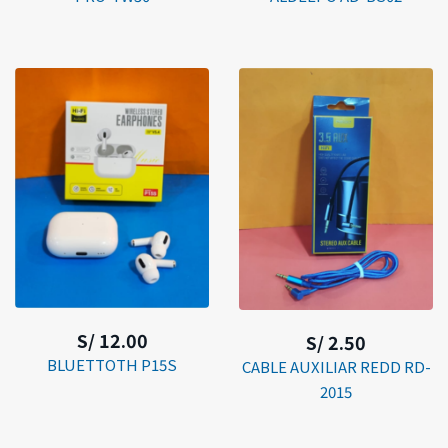
S/ 12.00
S/ 2.50
BLUETTOTH P15S
CABLE AUXILIAR REDD RD-
2015