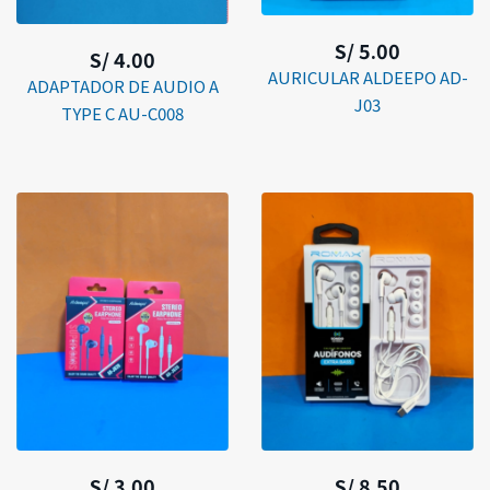
S/ 5.00
S/ 4.00
AURICULAR ALDEEPO AD-
ADAPTADOR DE AUDIO A
J03
TYPE C AU-C008
S/ 3.00
S/ 8.50