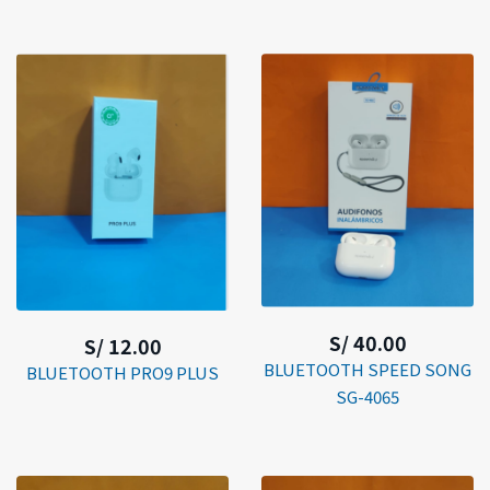
S/ 40.00
S/ 12.00
BLUETOOTH SPEED SONG
BLUETOOTH PRO9 PLUS
SG-4065