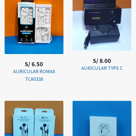
S/ 8.00
S/ 6.50
AURICULAR TYPE C
AURICULAR ROMAX
TCA0338