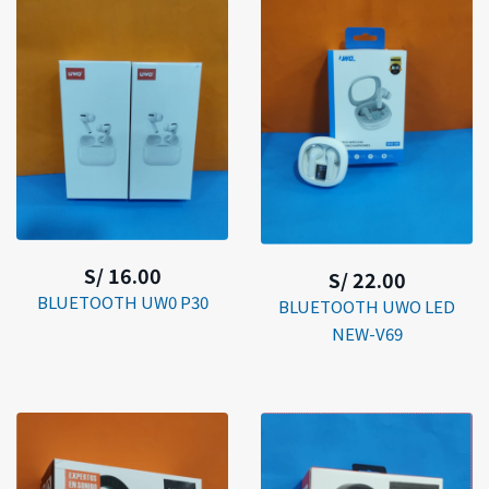
S/ 16.00
S/ 22.00
BLUETOOTH UW0 P30
BLUETOOTH UWO LED
NEW-V69