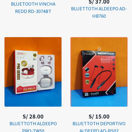
S/ 37.00
BLUETOOTH VINCHA
BLUETTOTH ALDEEPO AD-
REDD RD-3074BT
HB760
S/ 28.00
S/ 15.00
BLUETTOTH ALDEEPO
BLUETTOTH DEPORTIVO
PRO-TW50
ALDEEPO AD-BS02