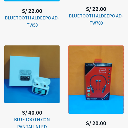
S/ 22.00
S/ 22.00
BLUETOOTH ALDEEPO AD-
BLUETOOTH ALDEEPO AD-
TW700
TW50
S/ 40.00
BLUETOOTH CON
S/ 20.00
PANTALLA LED