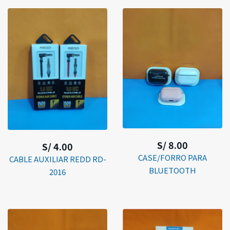
S/ 8.00
S/ 4.00
CASE/FORRO PARA
CABLE AUXILIAR REDD RD-
BLUETOOTH
2016