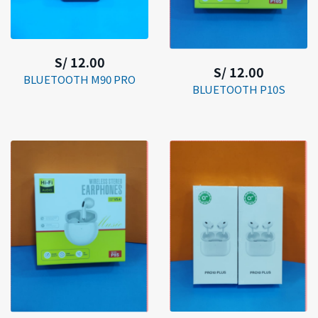
S/ 12.00
S/ 12.00
BLUETOOTH M90 PRO
BLUETOOTH P10S