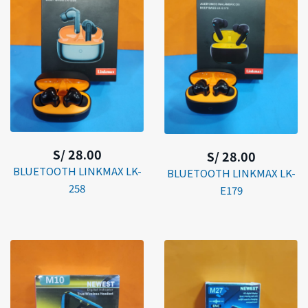
S/ 28.00
S/ 28.00
BLUETOOTH LINKMAX LK-
BLUETOOTH LINKMAX LK-
258
E179