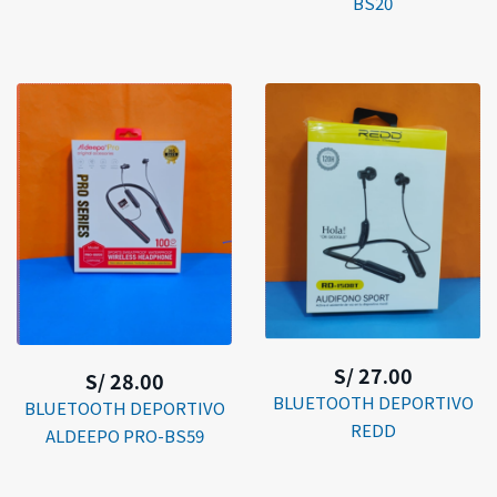
BS20
S/ 27.00
S/ 28.00
BLUETOOTH DEPORTIVO
BLUETOOTH DEPORTIVO
REDD
ALDEEPO PRO-BS59