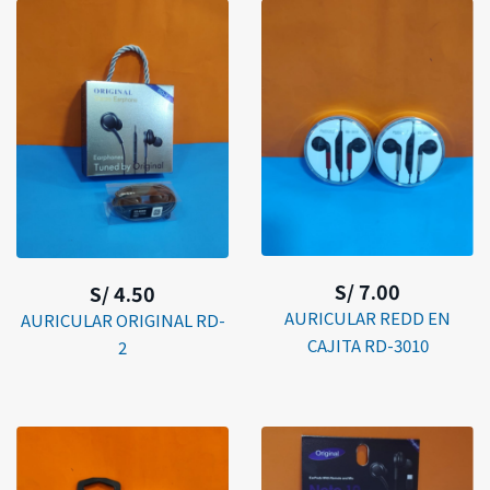
S/ 7.00
S/ 4.50
AURICULAR REDD EN
AURICULAR ORIGINAL RD-
CAJITA RD-3010
2