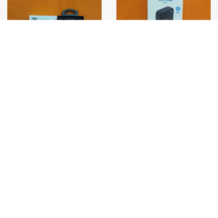
S/ 30.00
S/ 21.00
PARLANTE SPEED SONG
MICROFONO SOLAPERO
SG-832
DUAL K11 C/IPHONE