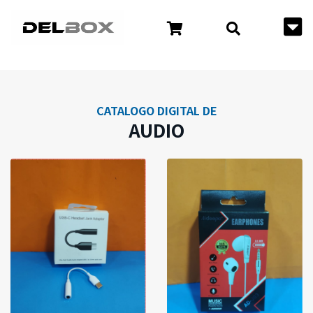
CATALOGO DIGITAL DE
AUDIO