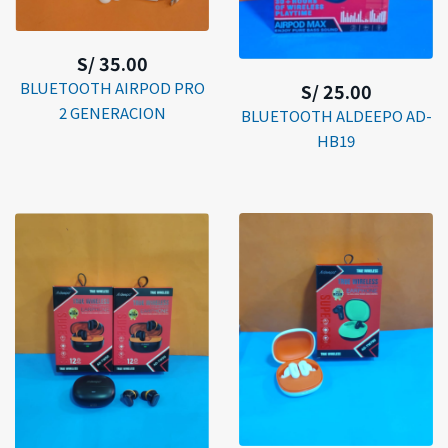
S/ 35.00
BLUETOOTH AIRPOD PRO
S/ 25.00
2 GENERACION
BLUETOOTH ALDEEPO AD-
HB19