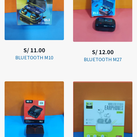
S/ 11.00
S/ 12.00
BLUETOOTH M10
BLUETOOTH M27