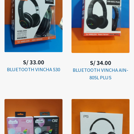
S/ 33.00
S/ 34.00
BLUETOOTH VINCHA 530
BLUETOOTH VINCHA AIN-
805L PLUS