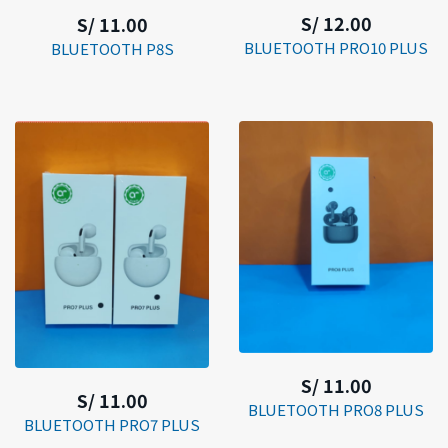
S/ 12.00
S/ 11.00
BLUETOOTH PRO10 PLUS
BLUETOOTH P8S
S/ 11.00
S/ 11.00
BLUETOOTH PRO8 PLUS
BLUETOOTH PRO7 PLUS