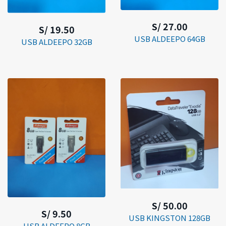
S/ 27.00
S/ 19.50
USB ALDEEPO 64GB
USB ALDEEPO 32GB
S/ 50.00
S/ 9.50
USB KINGSTON 128GB
USB ALDEEPO 8GB