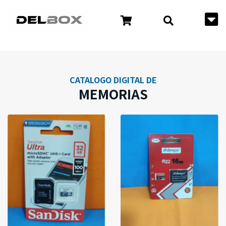
CATALOGO DIGITAL DE
MEMORIAS