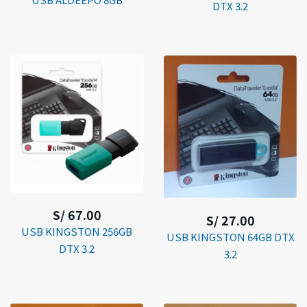
DTX 3.2
S/ 67.00
S/ 27.00
USB KINGSTON 256GB
USB KINGSTON 64GB DTX
DTX 3.2
3.2