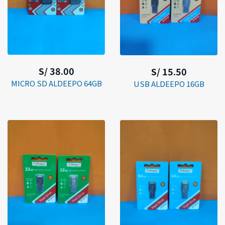
S/ 38.00
S/ 15.50
MICRO SD ALDEEPO 64GB
USB ALDEEPO 16GB