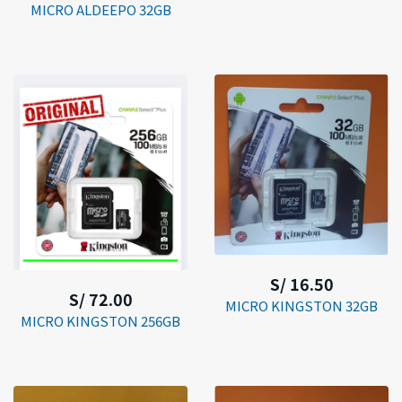
MICRO ALDEEPO 32GB
S/ 16.50
S/ 72.00
MICRO KINGSTON 32GB
MICRO KINGSTON 256GB