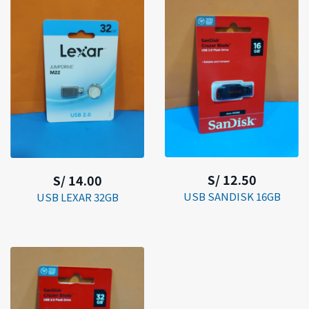
S/ 12.50
S/ 14.00
USB SANDISK 16GB
USB LEXAR 32GB