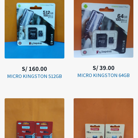
S/ 39.00
S/ 160.00
MICRO KINGSTON 64GB
MICRO KINGSTON 512GB