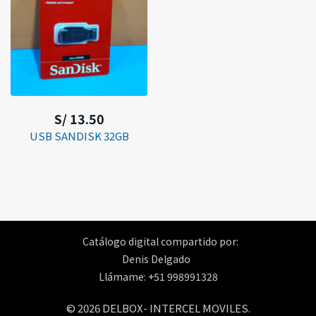
S/ 13.50
USB SANDISK 32GB
Catálogo digital compartido por:
Denis Delgado
Llámame: +51 998991328
© 2026 DELBOX- INTERCEL MOVILES.