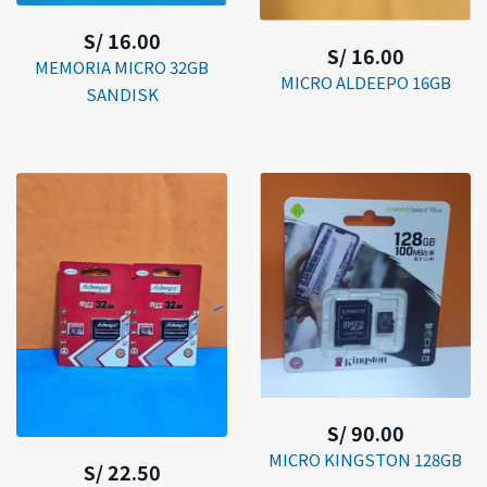
S/ 16.00
S/ 16.00
MEMORIA MICRO 32GB
MICRO ALDEEPO 16GB
SANDISK
S/ 90.00
MICRO KINGSTON 128GB
S/ 22.50